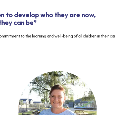
n to develop who they are now,
 they can be”
mmitment to the learning and well-being of all children in their ca