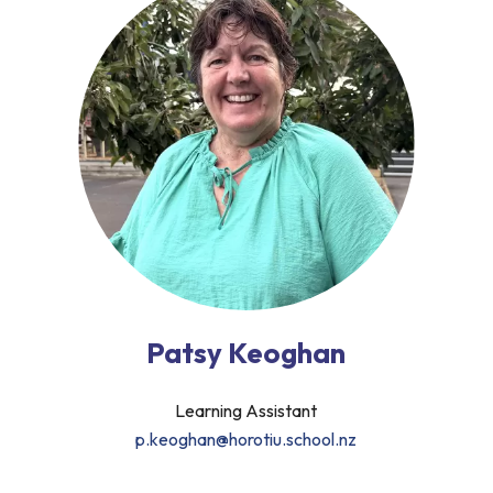
Patsy Keoghan
Learning Assistant
p.keoghan@horotiu.school.nz