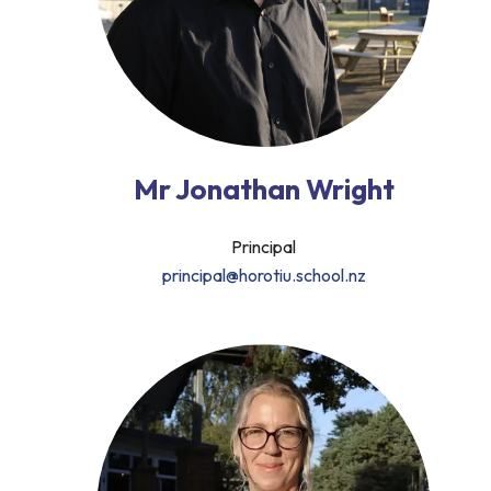
Mr Jonathan Wright
Principal
principal@horotiu.school.nz