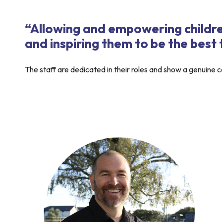
“Allowing and empowering childre
and inspiring them to be the best
The staff are dedicated in their roles and show a genuine co