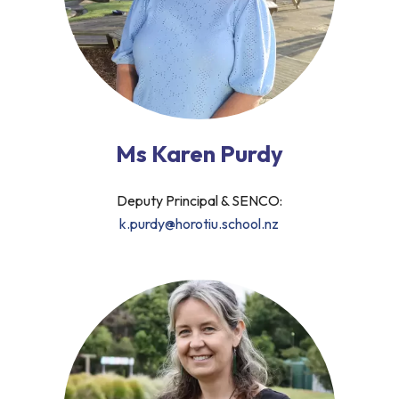
Ms Karen Purdy
Deputy Principal & SENCO:
k.purdy@horotiu.school.nz