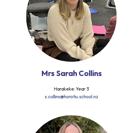
Mrs Sarah Collins
Harakeke: Year 3
s.collins@horotiu.school.nz