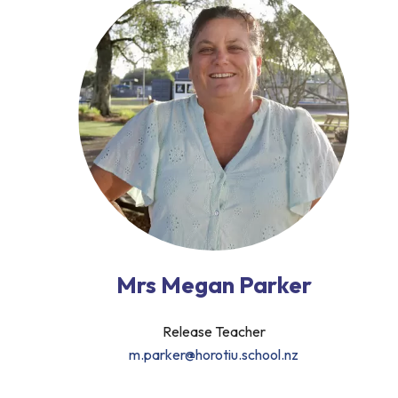
Mrs Megan Parker
Release Teacher
m.parker@horotiu.school.nz