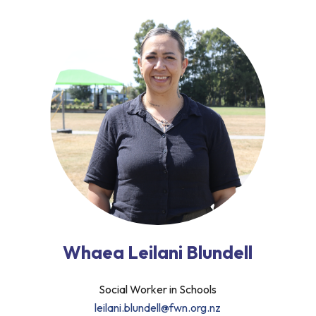
Whaea Leilani Blundell
Social Worker in Schools
leilani.blundell@fwn.org.nz