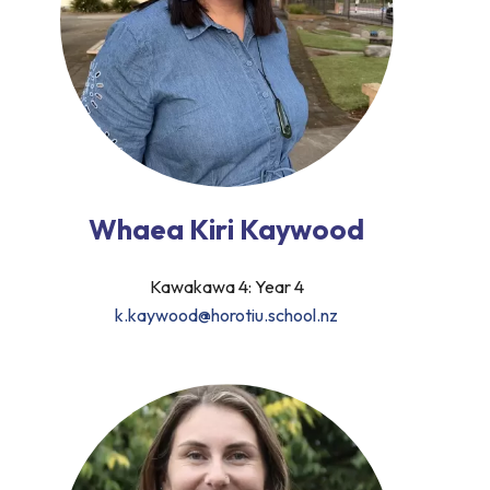
Whaea Kiri Kaywood
Kawakawa 4: Year 4
k.kaywood@horotiu.school.nz