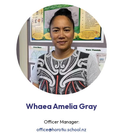
Whaea Amelia Gray
Officer Manager:
office@horotiu.school.nz