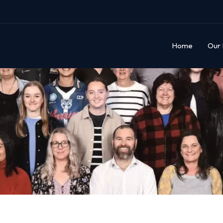
Home
Our 