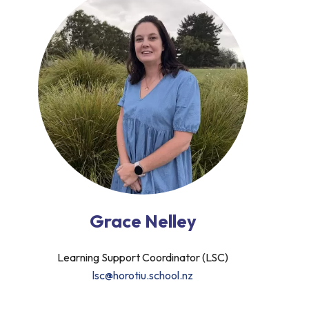
Grace Nelley
Learning Support Coordinator (LSC)
lsc@horotiu.school.nz