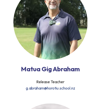
Matua Gig Abraham
Release Teacher
g.abraham@horotiu.school.nz