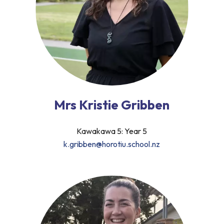
Mrs Kristie Gribben
Kawakawa 5: Year 5
k.gribben@horotiu.school.nz