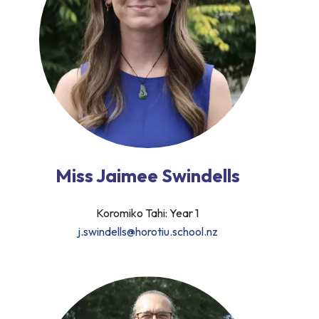
Miss Jaimee Swindells
Koromiko Tahi: Year 1
j.swindells@horotiu.school.nz