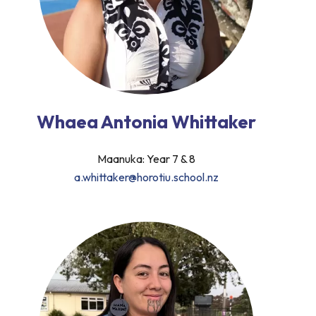
Whaea Antonia Whittaker
Maanuka: Year 7 & 8
a.whittaker@horotiu.school.nz