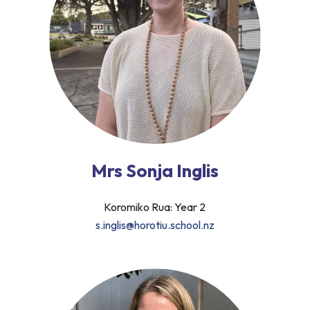
Mrs Sonja Inglis
Koromiko Rua: Year 2
s.inglis@horotiu.school.nz