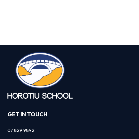
GET IN TOUCH
07 829 9892