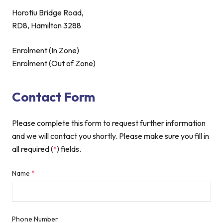
Horotiu Bridge Road,
RD8, Hamilton 3288
Enrolment (In Zone)
Enrolment (Out of Zone)
Contact Form
Please complete this form to request further information
and we will contact you shortly. Please make sure you fill in
all required (
) fields.
*
Name
*
Phone Number