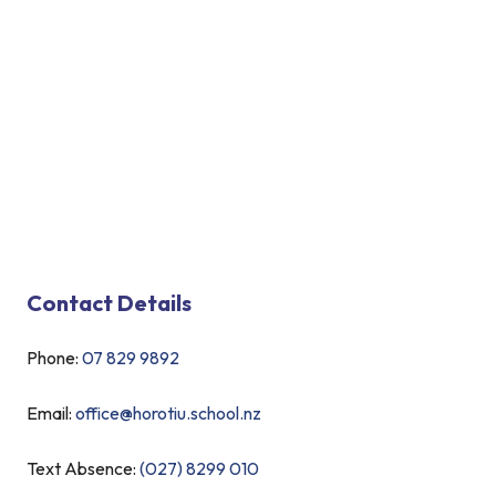
Contact Details
Phone:
07 829 9892
Email:
office@horotiu.school.nz
Text Absence:
(027) 8299 010