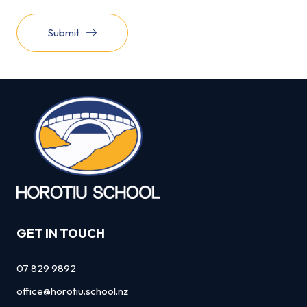
Submit
GET IN TOUCH
07 829 9892
office@horotiu.school.nz