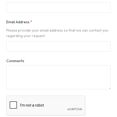
Email Address
*
Please provide your email address so that we can contact you
regarding your request.
Comments