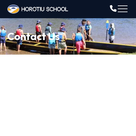
Contact Us