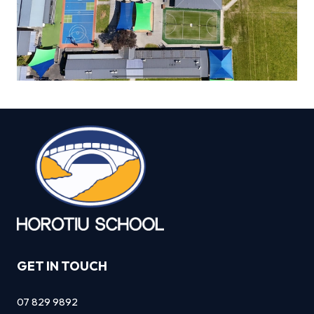
GET IN TOUCH
07 829 9892