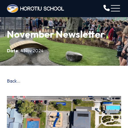
November Newsletter
Date:
4 Nov 2024
Back...