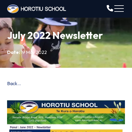
July 2022 Newsletter
Date:
19 May 2022
Back...