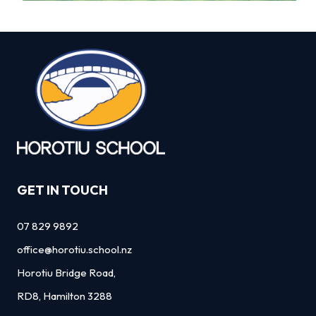
GET IN TOUCH
07 829 9892
office@horotiu.school.nz
Horotiu Bridge Road,
RD8, Hamilton 3288